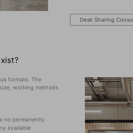
Desk Sharing Consu
xist?
ous formats. The
size, working methods
re no permanently
ny available