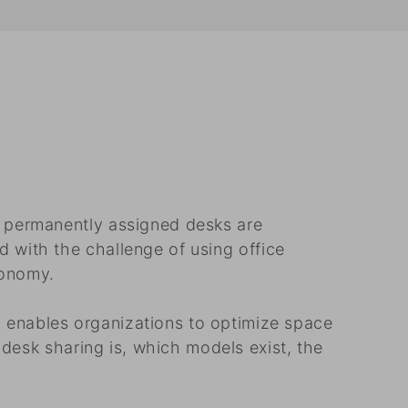
h permanently assigned desks are
 with the challenge of using office
tonomy.
 enables organizations to optimize space
 desk sharing is, which models exist, the