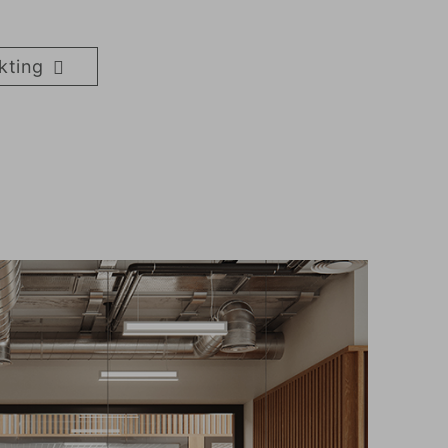
kting