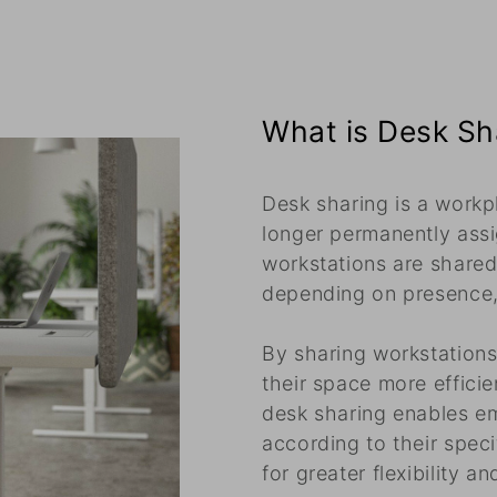
What is Desk Sh
Desk sharing is a workp
longer permanently assi
workstations are shared
depending on presence, 
By sharing workstation
their space more efficie
desk sharing enables e
according to their speci
for greater flexibility an