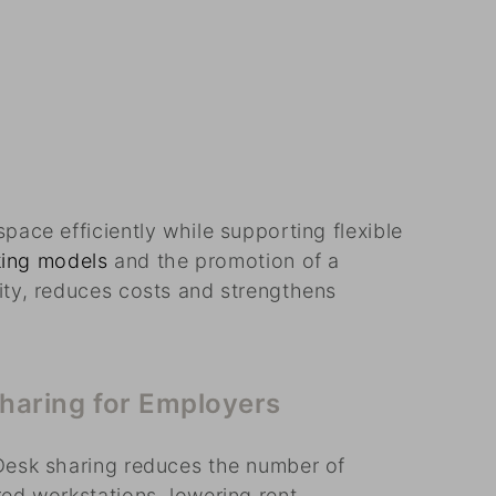
pace efficiently while supporting flexible
king models
and the promotion of a
ity, reduces costs and strengthens
sharing for Employers
Desk sharing reduces the number of
ed workstations, lowering rent,