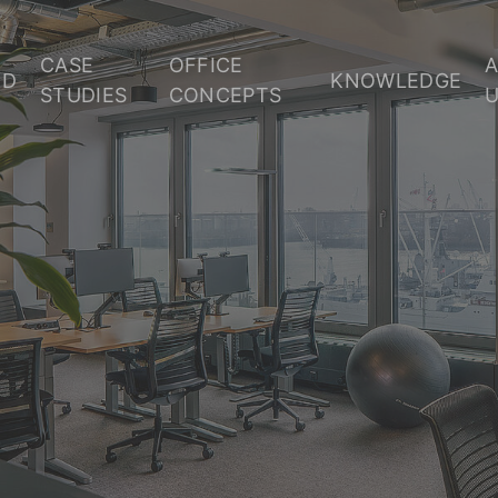
CASE
OFFICE
OD
KNOWLEDGE
STUDIES
CONCEPTS