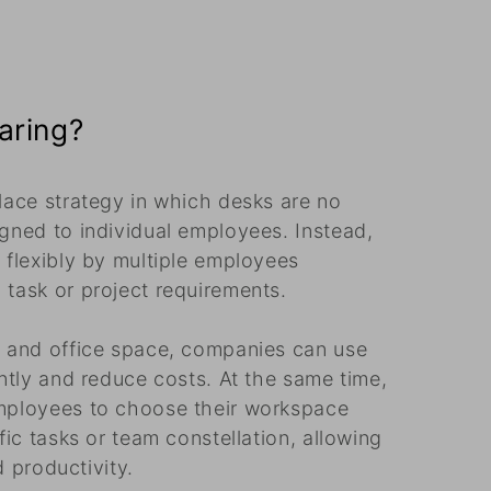
aring?
lace strategy in which desks are no
gned to individual employees. Instead,
 flexibly by multiple employees
task or project requirements.
s and office space, companies can use
ntly and reduce costs. At the same time,
mployees to choose their workspace
fic tasks or team constellation, allowing
d productivity.