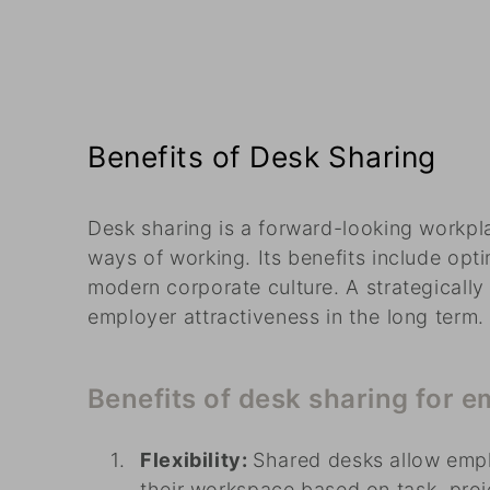
Benefits of Desk Sharing
Desk sharing is a forward-looking workpla
ways of working. Its benefits include opti
modern corporate culture. A strategicall
employer attractiveness in the long term.
Benefits of desk sharing for 
Flexibility:
Shared desks allow emp
their workspace based on task, proj