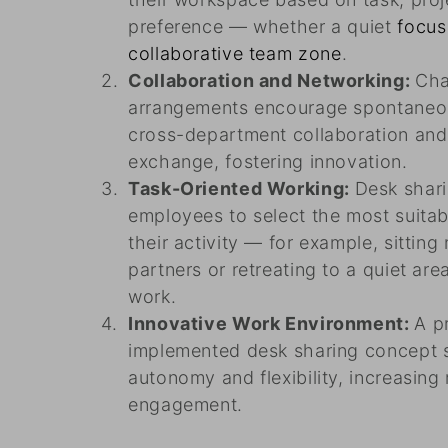
preference — whether a quiet
focus
collaborative team zone
.
Collaboration and Networking:
Cha
arrangements encourage spontaneou
cross-department collaboration an
exchange, fostering innovation.
Task-Oriented Working:
Desk shar
employees to select the most suita
their activity — for example, sitting
partners or retreating to a quiet ar
work.
Innovative Work Environment:
A p
implemented desk sharing concept si
autonomy and flexibility, increasing
engagement.