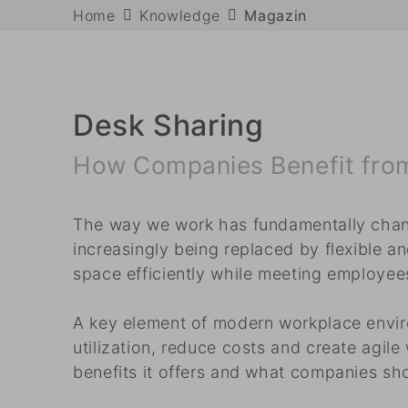
Home
Knowledge
Magazin
Desk Sharing
How Companies Benefit from 
The way we work has fundamentally change
increasingly being replaced by flexible a
space efficiently while meeting employees’
A key element of modern workplace envir
utilization, reduce costs and create agile
benefits it offers and what companies sh