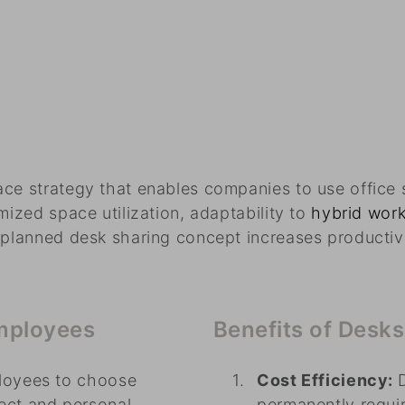
ce strategy that enables companies to use office s
mized space utilization, adaptability to
hybrid wor
y planned desk sharing concept increases productiv
employees
Benefits of Desk
loyees to choose
Cost Efficiency:
ect and personal
permanently requir