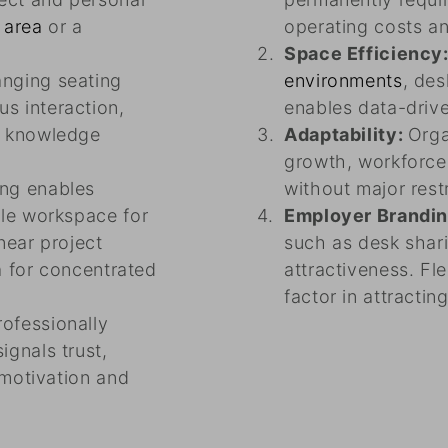
 area
or a
operating costs an
Space Efficiency
nging seating
environments
, de
s interaction,
enables data-driv
d knowledge
Adaptability:
Orga
growth, workforc
ing enables
without major rest
ble workspace for
Employer Brandi
 near project
such as desk shar
ea for concentrated
attractiveness. Fl
factor in attractin
rofessionally
gnals trust,
 motivation and