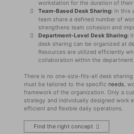
workstation for the duration of thei
Team-Based Desk Sharing:
In this
team share a defined number of wor
strengthens team cohesion and impr
Department-Level Desk Sharing:
I
desk sharing can be organized at de
Resources are utilized efficiently wh
collaboration within the department
There is no one-size-fits-all desk sharin
must be tailored to the specific
needs
, w
framework of the organization. Only a c
strategy and individually designed work 
efficient and flexible daily operations.
Find the right concept