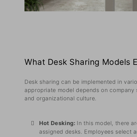
What Desk Sharing Models E
Desk sharing can be implemented in vari
appropriate model depends on company 
and organizational culture.
Hot Desking:
In this model, there a
assigned desks. Employees select a