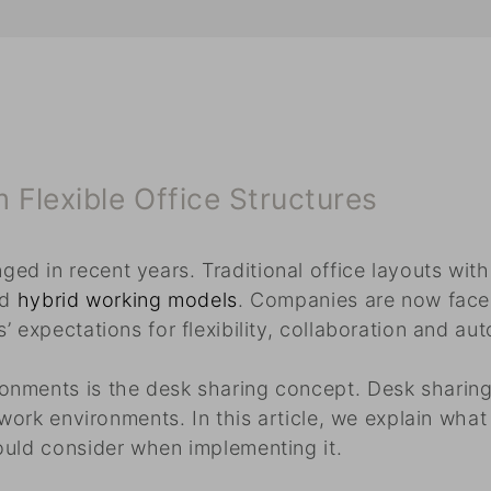
Flexible Office Structures
d in recent years. Traditional office layouts wit
nd
hybrid working models
. Companies are now faced
 expectations for flexibility, collaboration and au
onments is the desk sharing concept. Desk sharing
 work environments. In this article, we explain what
ould consider when implementing it.