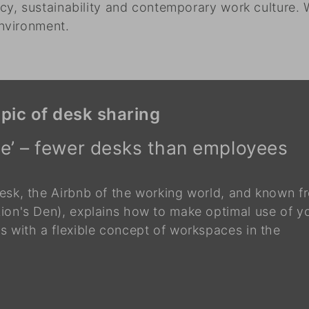
y, sustainability and contemporary work culture. 
nvironment.
pic of desk sharing
ice’ – fewer desks than employees
esk, the Airbnb of the working world, and known f
ion's Den), explains how to make optimal use of y
 with a flexible concept of workspaces in the