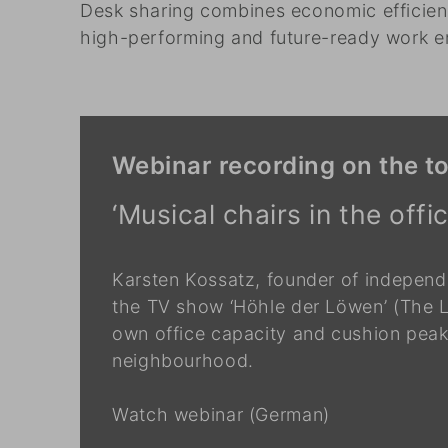
Desk sharing combines economic efficienc
high-performing and future-ready work e
Webinar recording on the to
‘Musical chairs in the off
Karsten Kossatz, founder of independ
the TV show ‘Höhle der Löwen’ (The L
own office capacity and cushion peaks
neighbourhood.
Watch webinar (German)