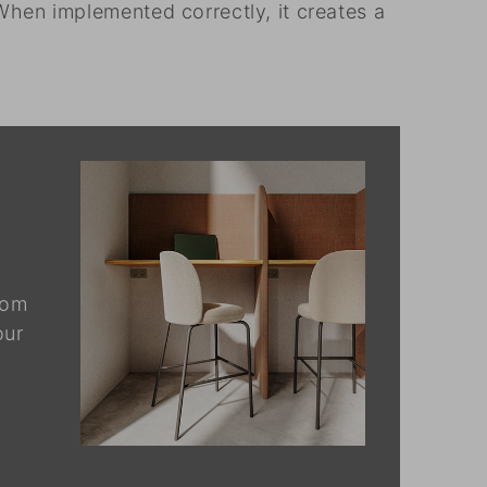
When implemented correctly, it creates a
rom
our