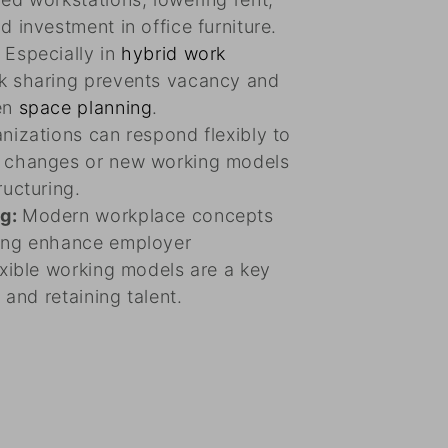
d investment in office furniture.
:
Especially in
hybrid work
sk sharing prevents vacancy and
en
space planning
.
nizations can respond flexibly to
e changes or new working models
ructuring.
ng:
Modern workplace concepts
ing enhance employer
exible working models are a key
g and retaining talent.