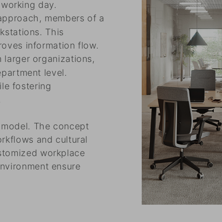
r working day.
 approach, members of a
kstations. This
oves information flow.
n larger organizations,
partment level.
ile fostering
.
g model. The concept
orkflows and cultural
ustomized workplace
environment ensure