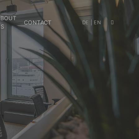
ABOUT
CONTACT
DE
|
EN
US