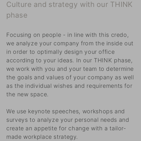
Culture and strategy with our THINK
phase
Focusing on people - in line with this credo,
we analyze your company from the inside out
in order to optimally design your office
according to your ideas. In our THINK phase,
we work with you and your team to determine
the goals and values of your company as well
as the individual wishes and requirements for
the new space.
We use keynote speeches, workshops and
surveys to analyze your personal needs and
create an appetite for change with a tailor-
made workplace strategy.