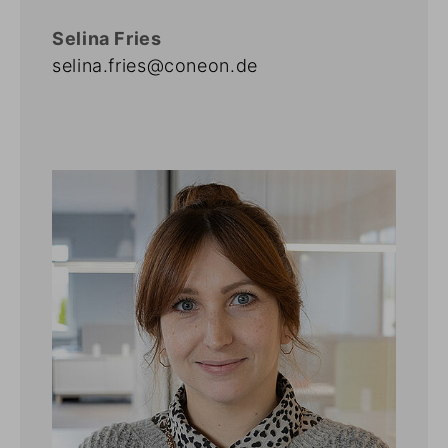
Selina Fries
selina.fries@coneon.de