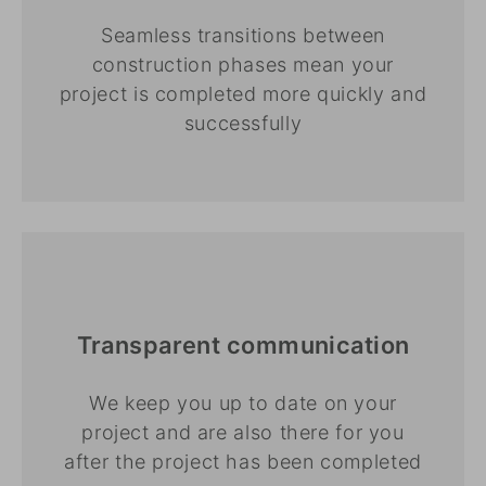
Seamless transitions between
construction phases mean your
project is completed more quickly and
successfully
Transparent communication
We keep you up to date on your
project and are also there for you
after the project has been completed