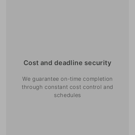
Cost and deadline security
We guarantee on-time completion
through constant cost control and
schedules