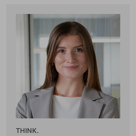
THINK.