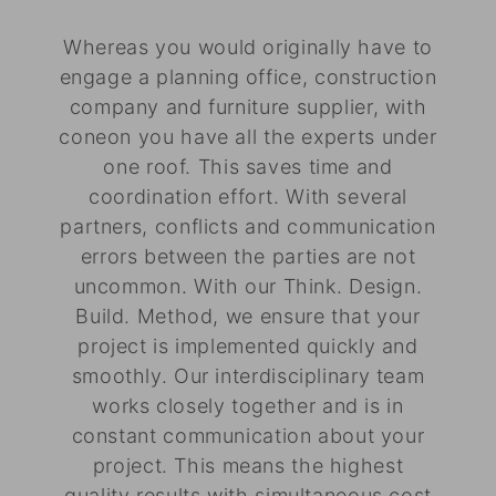
Whereas you would originally have to
engage a planning office, construction
company and furniture supplier, with
coneon you have all the experts under
one roof. This saves time and
coordination effort. With several
partners, conflicts and communication
errors between the parties are not
uncommon. With our Think. Design.
Build. Method, we ensure that your
project is implemented quickly and
smoothly. Our interdisciplinary team
works closely together and is in
constant communication about your
project. This means the highest
quality results with simultaneous cost