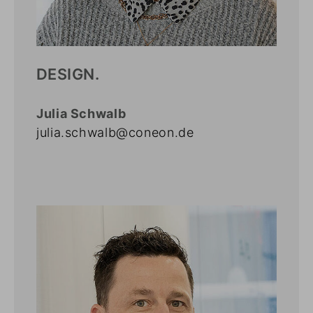
DESIGN.
Julia Schwalb
julia.schwalb@coneon.de