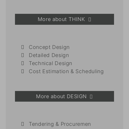
More about THINK
Concept Design
Detailed Design
Technical Design
Cost Estimation & Scheduling
More about DESIGN
Tendering & Procuremen