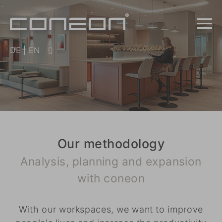
DE
|
EN
Our methodology
Analysis, planning and expansion
with coneon
With our workspaces, we want to improve