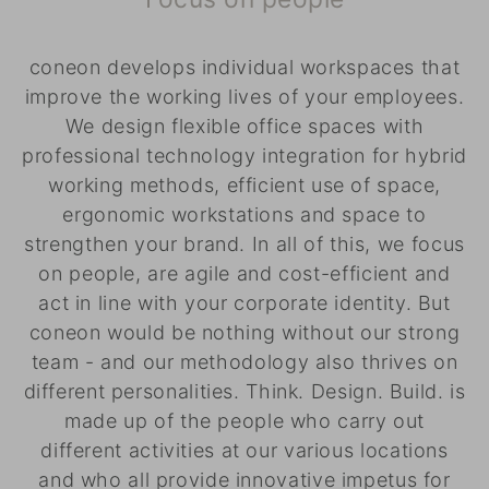
coneon develops individual workspaces that
improve the working lives of your employees.
We design flexible office spaces with
professional technology integration for hybrid
working methods, efficient use of space,
ergonomic workstations and space to
strengthen your brand. In all of this, we focus
on people, are agile and cost-efficient and
act in line with your corporate identity. But
coneon would be nothing without our strong
team - and our methodology also thrives on
different personalities. Think. Design. Build. is
made up of the people who carry out
different activities at our various locations
and who all provide innovative impetus for