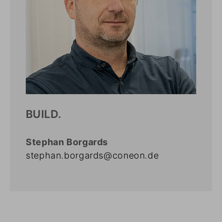
BUILD.
Stephan Borgards
stephan.borgards@coneon.de