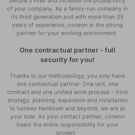
people's lives and increase the productivity
of your company. As a family-run company in
its third generation and with more than 35
years of experience, coneon is the strong
partner for your working environment.
One contractual partner - full
security for you!
Thanks to our methodology, you only have
one contractual partner. One unit, one
contract and one unified work process - from
strategy, planning, expansion and installation
to turnkey handover and beyond, we are at
your side. As your contact partner, coneon
bears the entire responsibility for your
project.