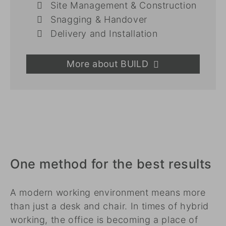
Site Management & Construction
Snagging & Handover
Delivery and Installation
More about BUILD
One method for the best results
A modern working environment means more
than just a desk and chair. In times of hybrid
working, the office is becoming a place of