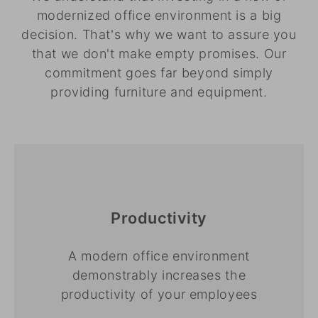
modernized office environment is a big
decision. That's why we want to assure you
that we don't make empty promises. Our
commitment goes far beyond simply
providing furniture and equipment.
Productivity
A modern office environment
demonstrably increases the
productivity of your employees