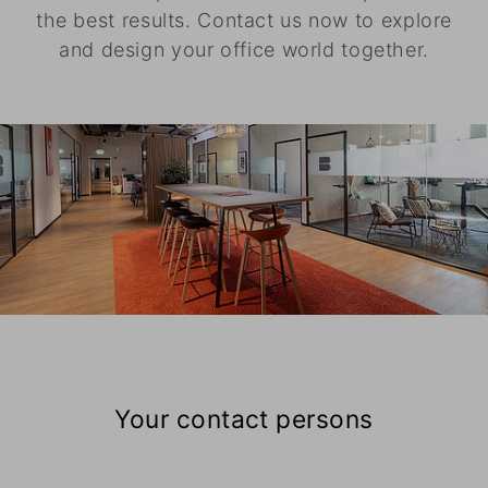
the best results. Contact us now to explore
and design your office world together.
Your contact persons