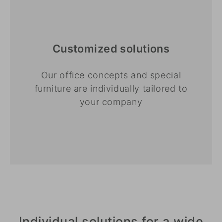
Customized solutions
Our office concepts and special
furniture are individually tailored to
your company
Individual solutions for a wide