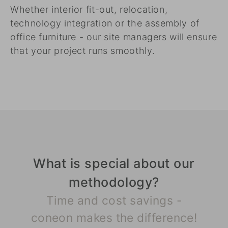
Whether interior fit-out, relocation,
technology integration or the assembly of
office furniture - our site managers will ensure
that your project runs smoothly.
What is special about our
methodology?
Time and cost savings -
coneon makes the difference!