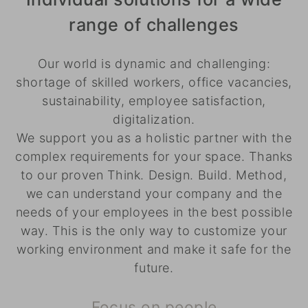
range of challenges
Our world is dynamic and challenging:
shortage of skilled workers, office vacancies,
sustainability, employee satisfaction,
digitalization.
We support you as a holistic partner with the
complex requirements for your space. Thanks
to our proven Think. Design. Build. Method,
we can understand your company and the
needs of your employees in the best possible
way. This is the only way to customize your
working environment and make it safe for the
future.
Focus on people