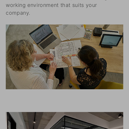
working environment that suits your
company.