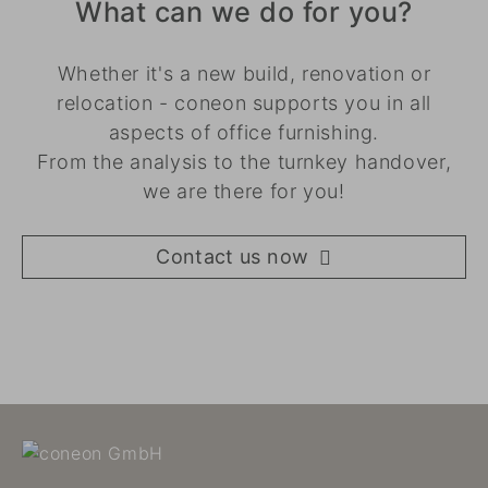
What can we do for you?
Whether it's a new build, renovation or
relocation - coneon supports you in all
aspects of office furnishing.
From the analysis to the turnkey handover,
we are there for you!
Contact us now