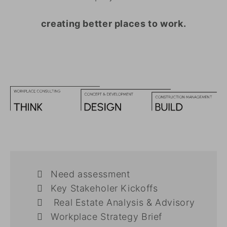
creating better places to work.
Need assessment
Key Stakeholer Kickoffs
Real Estate Analysis & Advisory
Workplace Strategy Brief