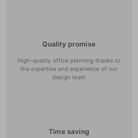
Quality promise
High-quality office planning thanks to
the expertise and experience of our
design team
Time saving