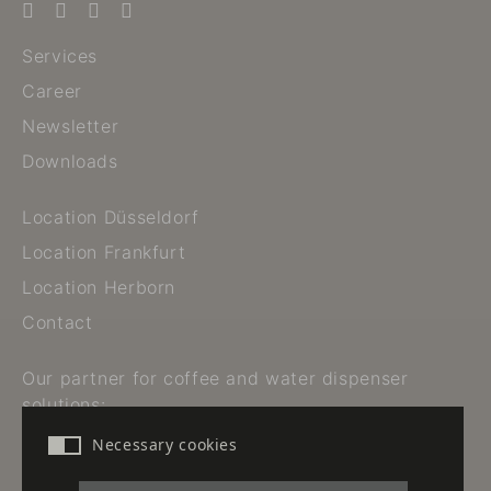
Services
Career
Newsletter
Downloads
Location Düsseldorf
Location Frankfurt
Location Herborn
Contact
Our partner for coffee and water dispenser
solutions:
Necessary cookies