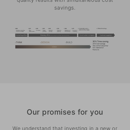
savings.
Our promises for you
We understand that investing in a new or