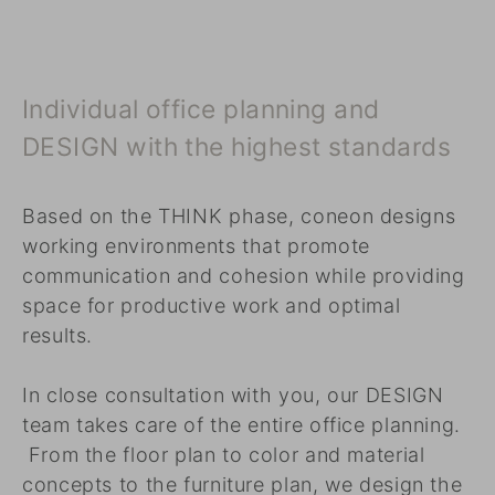
Individual office planning and
DESIGN with the highest standards
Based on the THINK phase, coneon designs
working environments that promote
communication and cohesion while providing
space for productive work and optimal
results.
In close consultation with you, our DESIGN
team takes care of the entire office planning.
From the floor plan to color and material
concepts to the furniture plan, we design the