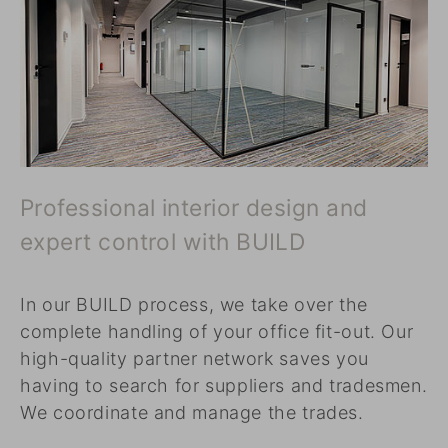
Professional interior design and
expert control with BUILD
In our BUILD process, we take over the
complete handling of your office fit-out. Our
high-quality partner network saves you
having to search for suppliers and tradesmen.
We coordinate and manage the trades.