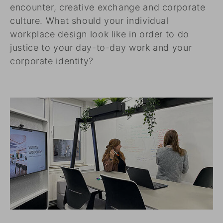
encounter, creative exchange and corporate
culture. What should your individual
workplace design look like in order to do
justice to your day-to-day work and your
corporate identity?